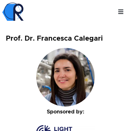
Prof. Dr. Francesca Calegari
Sponsored by: