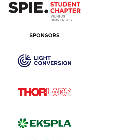
SPONSORS