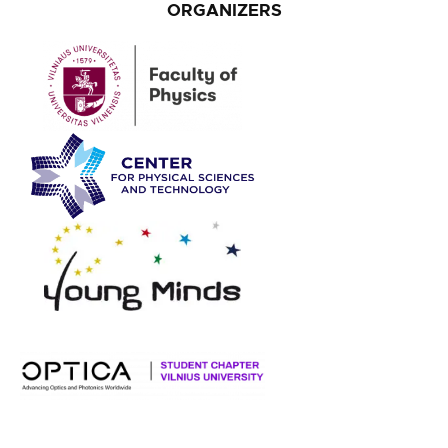
ORGANIZERS