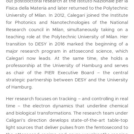
out postdoctoral research at the Istituto Nazionale per la
Fisica della Materia and later returned to the Polytechnic
University of Milan. In 2012, Calegari joined the Institute
for Photonics and Nanotechnologies of the National
Research council in Milan, simultaneously taking on a
teaching role at the Polytechnic University of Milan. Her
transition to DESY in 2016 marked the beginning of a
major research program in attosecond science, which
Calegari now leads. At the same time, she holds a
professorship at the University of Hamburg and serves
as chair of the PIER Executive Board – the central
strategic partnership between DESY and the University
of Hamburg.
Her research focuses on tracking – and controlling in real
time – the electron dynamics that underline chemical
and biological transformations. The research team under
Caligari’s direction develops state-of-the-art table-top
light sources that deliver pulses from the femtosecond to