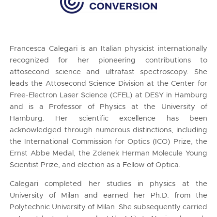
Francesca Calegari is an Italian physicist internationally
recognized for her pioneering contributions to
attosecond science and ultrafast spectroscopy. She
leads the Attosecond Science Division at the Center for
Free-Electron Laser Science (CFEL) at DESY in Hamburg
and is a Professor of Physics at the University of
Hamburg. Her scientific excellence has been
acknowledged through numerous distinctions, including
the International Commission for Optics (ICO) Prize, the
Ernst Abbe Medal, the Zdenek Herman Molecule Young
Scientist Prize, and election as a Fellow of Optica.
Calegari completed her studies in physics at the
University of Milan and earned her Ph.D. from the
Polytechnic University of Milan. She subsequently carried