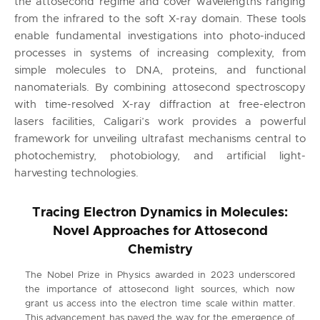
the attosecond regime and cover wavelengths ranging
from the infrared to the soft X-ray domain. These tools
enable fundamental investigations into photo-induced
processes in systems of increasing complexity, from
simple molecules to DNA, proteins, and functional
nanomaterials. By combining attosecond spectroscopy
with time-resolved X-ray diffraction at free-electron
lasers facilities, Caligari’s work provides a powerful
framework for unveiling ultrafast mechanisms central to
photochemistry, photobiology, and artificial light-
harvesting technologies.
Tracing Electron Dynamics in Molecules:
Novel Approaches for Attosecond
Chemistry
The Nobel Prize in Physics awarded in 2023 underscored
the importance of attosecond light sources, which now
grant us access into the electron time scale within matter.
This advancement has paved the way for the emergence of