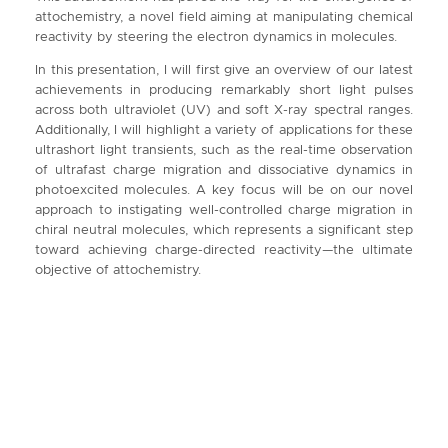
attochemistry, a novel field aiming at manipulating chemical
reactivity by steering the electron dynamics in molecules.
In this presentation, I will first give an overview of our latest
achievements in producing remarkably short light pulses
across both ultraviolet (UV) and soft X-ray spectral ranges.
Additionally, I will highlight a variety of applications for these
ultrashort light transients, such as the real-time observation
of ultrafast charge migration and dissociative dynamics in
photoexcited molecules. A key focus will be on our novel
approach to instigating well-controlled charge migration in
chiral neutral molecules, which represents a significant step
toward achieving charge-directed reactivity—the ultimate
objective of attochemistry.