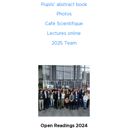
Pupils’ abstract book
Photos
Café Scientifique
Lectures online
2025 Team
Open Readings 2024