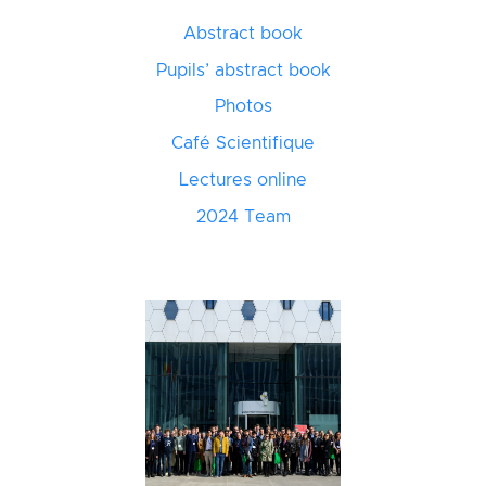
Abstract book
Pupils’ abstract book
Photos
Café Scientifique
Lectures online
2024 Team