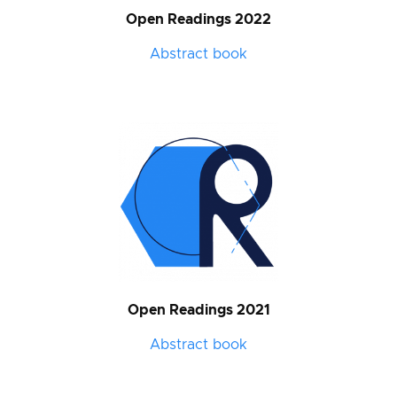
Open Readings 2022
Abstract book
Open Readings 2021
Abstract book