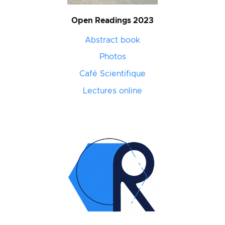
Open Readings 2023
Abstract book
Photos
Café Scientifique
Lectures online