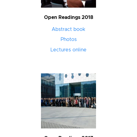
Open Readings 2018
Abstract book
Photos
Lectures online