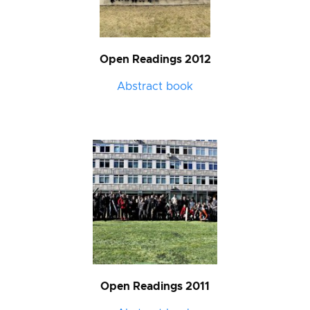
Open Readings 2012
Abstract book
Open Readings 2011