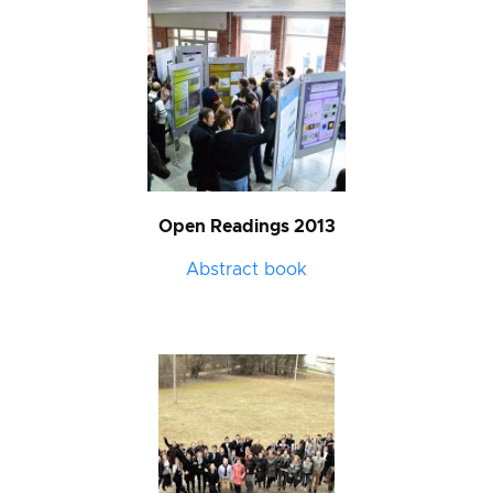
Open Readings 2013
Abstract book