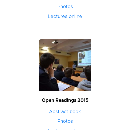
Photos
Lectures online
Open Readings 2015
Abstract book
Photos