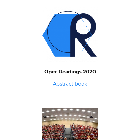
Open Readings 2020
Abstract book