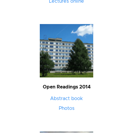
Lectures online
Open Readings 2014
Abstract book
Photos