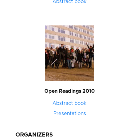
Abstract book
Open Readings 2010
Abstract book
Presentations
ORGANIZERS