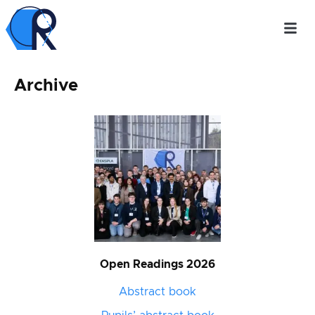
Archive
Open Readings 2026
Abstract book