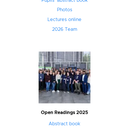
Pupils’ abstract book
Photos
Lectures online
2026 Team
Open Readings 2025
Abstract book