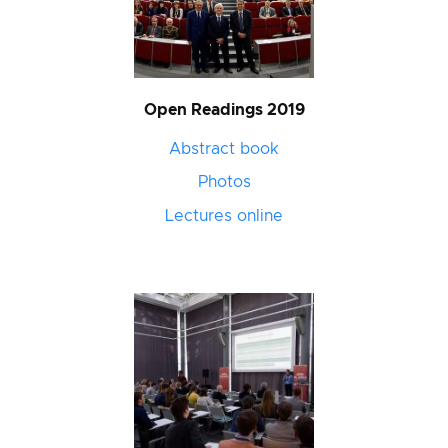
Open Readings 2019
Abstract book
Photos
Lectures online