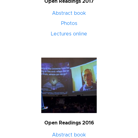
Open Readings 2017
Abstract book
Photos
Lectures online
Open Readings 2016
Abstract book