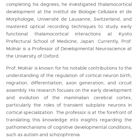
completing his degrees, he investigated thalamocortical
development at the Institut de Biologie Cellulaire et de
Morphologie, Université de Lausanne, Switzerland, and
mastered optical recording techniques to study early
functional thalamocortical interactions at Kyoto
Prefectural School of Medicine, Japan. Currently, Prof.
Molnár is a Professor of Developmental Neuroscience at
the University of Oxford.
Prof. Molnár is known for his notable contributions to the
understanding of the regulation of cortical neuron birth,
migration, differentiation, axon generation, and circuit
assembly. His research focuses on the early development
and evolution of the mammalian cerebral cortex,
particularly the roles of transient subplate neurons in
cortical specialization. The professor is at the forefront of
translating this knowledge into insights regarding the
pathomechanisms of cognitive developmental conditions,
such as autism and schizophrenia.