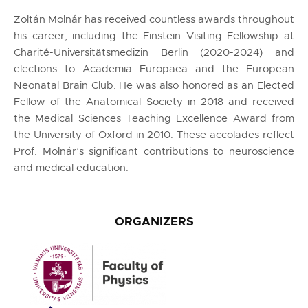
Zoltán Molnár has received countless awards throughout
his career, including the Einstein Visiting Fellowship at
Charité-Universitätsmedizin Berlin (2020-2024) and
elections to Academia Europaea and the European
Neonatal Brain Club. He was also honored as an Elected
Fellow of the Anatomical Society in 2018 and received
the Medical Sciences Teaching Excellence Award from
the University of Oxford in 2010. These accolades reflect
Prof. Molnár’s significant contributions to neuroscience
and medical education.
ORGANIZERS