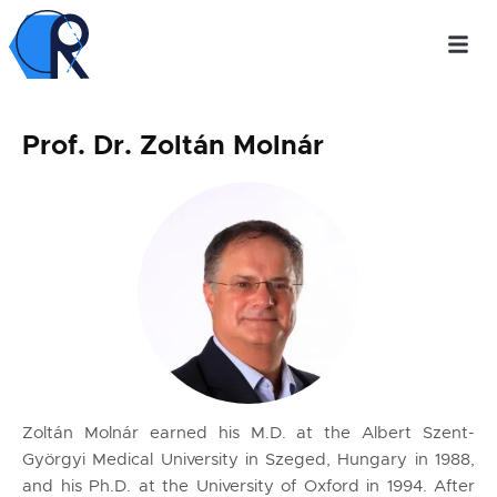
Prof. Dr. Zoltán Molnár
Zoltán Molnár earned his M.D. at the Albert Szent-
Györgyi Medical University in Szeged, Hungary in 1988,
and his Ph.D. at the University of Oxford in 1994. After