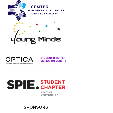
SPONSORS