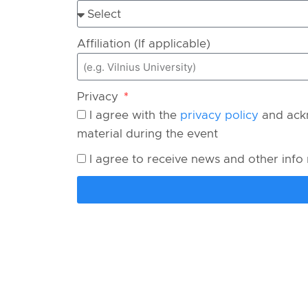
Affiliation (If applicable)
Privacy
I agree with the
privacy policy
and ackn
material during the event
I agree to receive news and other info