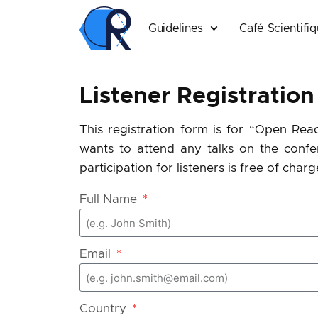
Guidelines
Café Scientifi
Listener Registration
This registration form is for “Open Rea
wants to attend any talks on the
confe
participation for listeners is free of charg
Full Name
Email
Country