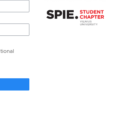
tional