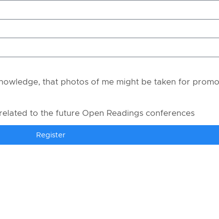
owledge, that photos of me might be taken for promo
 related to the future Open Readings conferences
Register