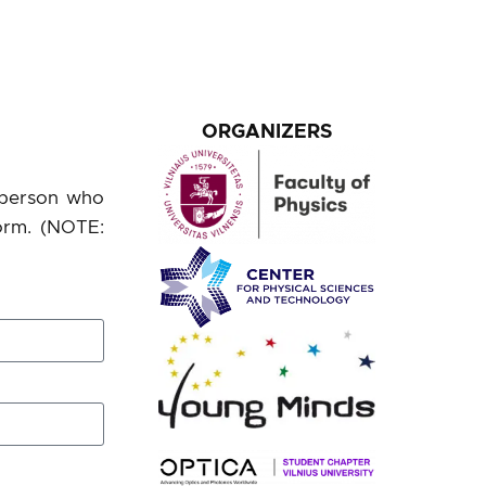
ORGANIZERS
a person who
orm. (NOTE: