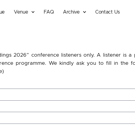
que
Venue
FAQ
Archive
Contact Us
dings 2026” conference listeners only. A listener is 
rence
programme. We kindly ask you to fill in the f
e)