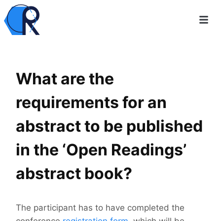
What are the
requirements for an
abstract to be published
in the ‘Open Readings’
abstract book?
The participant has to have completed the