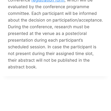
conference
registration form
, which will be
evaluated by the conference programme
committee. Each participant will be informed
about the decision on participation/acceptance.
During the conference, research must be
presented at the venue as a poster/oral
presentation during each participant’s
scheduled session. In case the participant is
not present during their assigned time slot,
their abstract will not be published in the
abstract book.